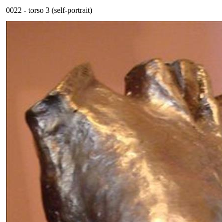
0022 - torso 3 (self-portrait)